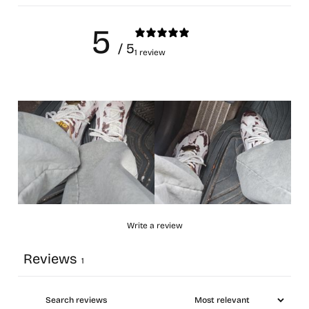
5
/ 5
1 review
Write a review
Reviews
1