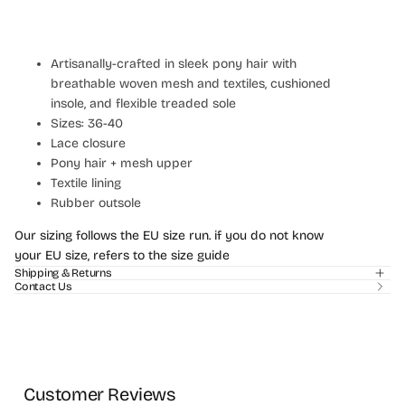
Artisanally-crafted in sleek pony hair with
breathable woven mesh and textiles, cushioned
insole, and flexible treaded sole
Sizes: 36-40
Lace closure
Pony hair + mesh upper
Textile lining
Rubber outsole
Login required
Our sizing follows the EU size run. if you do not know
Log in to your account to add products to your
your EU size, refers to the size guide
wishlist and view your previously saved items.
Shipping & Returns
Contact Us
Login
Customer Reviews