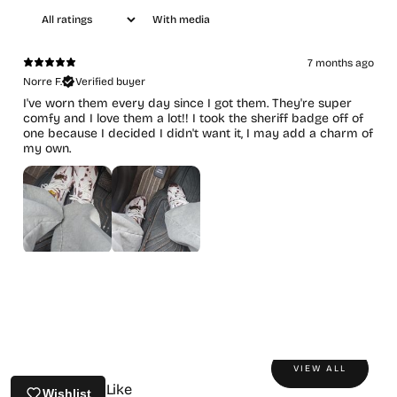
With media
7 months ago
Norre F.
Verified buyer
I've worn them every day since I got them. They're super
comfy and I love them a lot!! I took the sheriff badge off of
one because I decided I didn't want it, I may add a charm of
my own.
VIEW ALL
You May Also Like
Wishlist