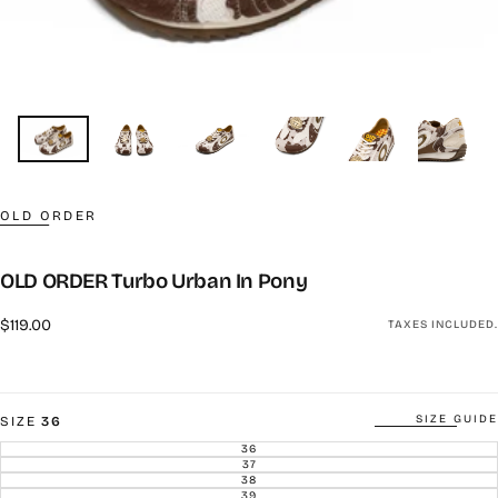
OLD ORDER
OLD ORDER Turbo Urban In Pony
Regular
$119.00
TAXES INCLUDED.
price
SIZE GUIDE
SIZE
36
36
VARIANT
SOLD
37
VARIANT
OUT
SOLD
38
VARIANT
OR
OUT
SOLD
39
UNAVAILABLE