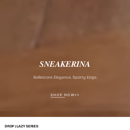
𝑺𝑵𝑬𝑨𝑲𝑬𝑹𝑰𝑵𝑨
Balletcore Elegance. Sporty Edge.
SHOP NOW>>
DROP | LAZY SERIES