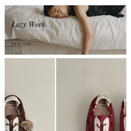
𝐿𝑎𝑧𝑦 𝑊𝑒𝑒𝑘
EXPLORE