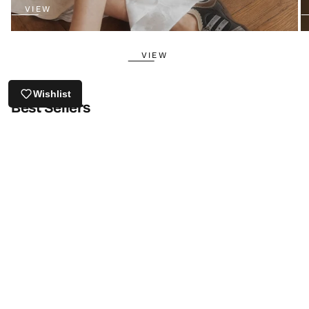
VIEW
VIEW
Wishlist
Best Sellers