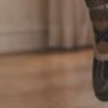
Login required
Log in to your account to add products to your
wishlist and view your previously saved items.
Login