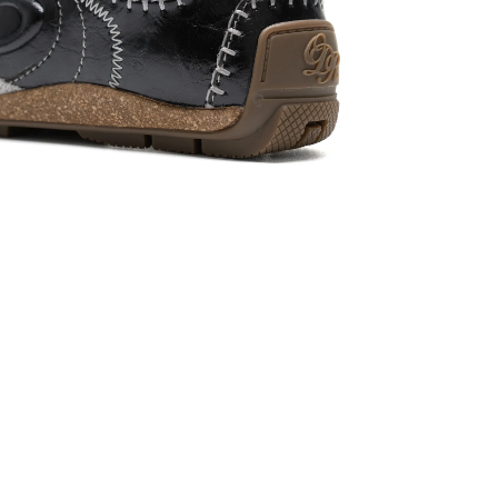
Login required
Log in to your account to add products to your wishlist and view
your previously saved items.
Login