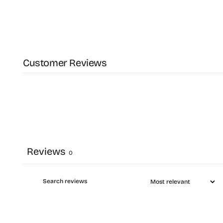
Customer Reviews
Reviews
0