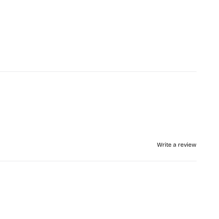
Write a review