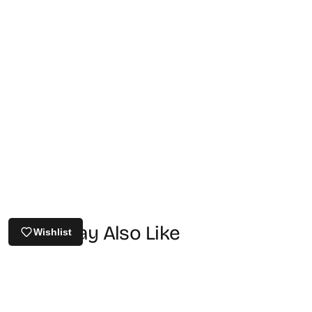
You May Also Like
Wishlist