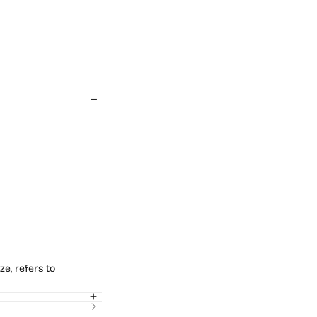
ze, refers to