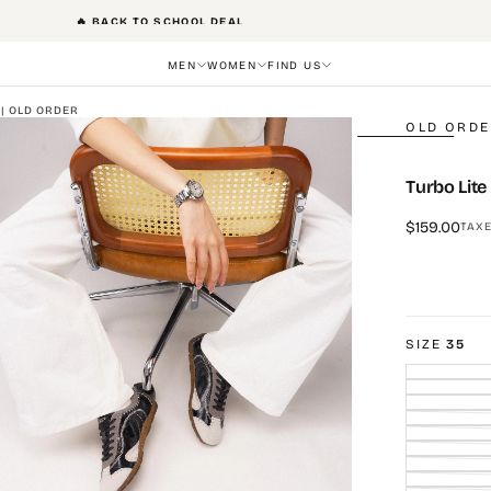
FREE SHIPPING
MEN
WOMEN
FIND US
 | OLD ORDER
OLD ORD
Turbo Lite
Regular
$159.00
TAXE
price
SIZE
35