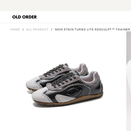
SKIP
TO
CONTENT
HOME
/
ALL PRODUCT
/
NOIR ETAIN TURBO LITE RESCULPT™ TRAINER