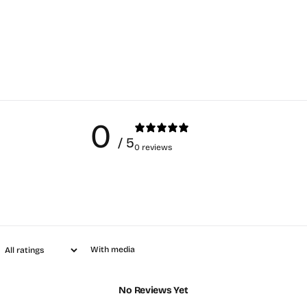
0
/ 5
0 reviews
With media
No Reviews Yet