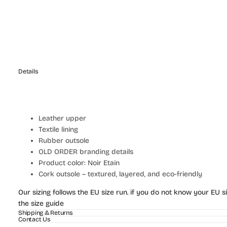
Details
Leather upper
Textile lining
Rubber outsole
OLD ORDER branding details
Product color: Noir Etain
Cork outsole – textured, layered, and eco-friendly
Our sizing follows the EU size run. if you do not know your EU si
the size guide
Shipping & Returns
Contact Us