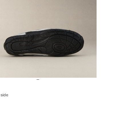
Login required
Log in to your account to add products to your wishlist and view
your previously saved items.
Login
e side