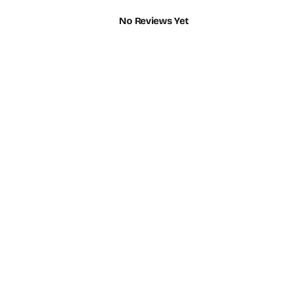
No Reviews Yet