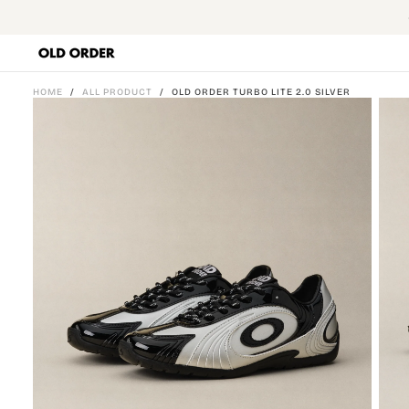
SKIP
TO
CONTENT
HOME
/
ALL PRODUCT
/
OLD ORDER TURBO LITE 2.0 SILVER