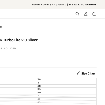
HONG KONG SAR | USD | $
🔥 BACK TO SCHOOL
ER
Turbo Lite 2.0 Silver
S INCLUDED.
Size Chart
36
VARIANT
SOLD
37
VARIANT
OUT
SOLD
38
VARIANT
OR
OUT
SOLD
39
UNAVAILABLE
VARIANT
OR
OUT
SOLD
40
UNAVAILABLE
VARIANT
OR
OUT
SOLD
41
UNAVAILABLE
VARIANT
OR
OUT
SOLD
42
UNAVAILABLE
VARIANT
OR
OUT
SOLD
43
UNAVAILABLE
VARIANT
OR
OUT