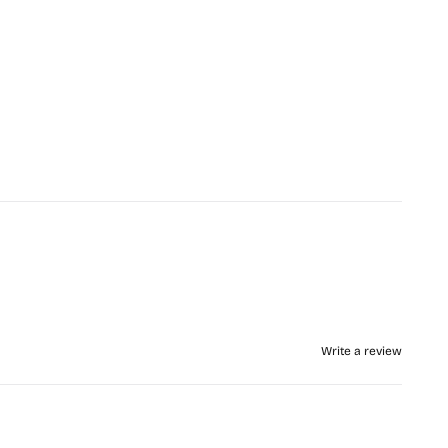
Write a review