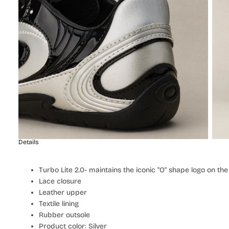
Details
Turbo Lite 2.0- maintains the iconic "O" shape logo on th
Lace closure
Leather upper
Textile lining
Rubber outsole
Product color: Silver