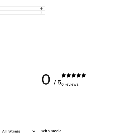
0
/ 5
0 reviews
With media