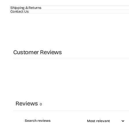
Shipping & Returns
Contact Us
Customer Reviews
Reviews
0