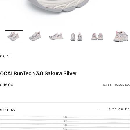
OCAI
OCAI RunTech 3.0 Sakura Silver
Regular
$119.00
TAXES INCLUDED.
price
SIZE GUIDE
SIZE
42
36
VARIANT
SOLD
37
VARIANT
OUT
SOLD
38
VARIANT
OR
OUT
SOLD
39
UNAVAILABLE