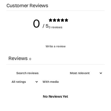
Customer Reviews
0
/ 5
0 reviews
Write a review
Reviews
0
With media
No Reviews Yet