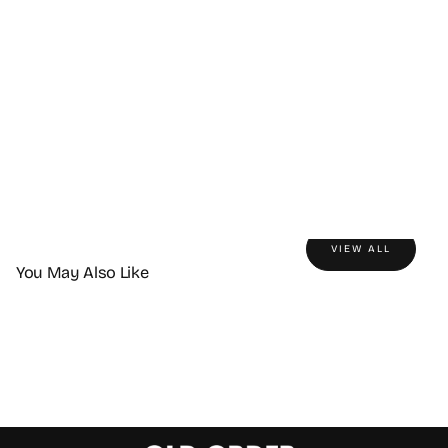
VIEW ALL
You May Also Like