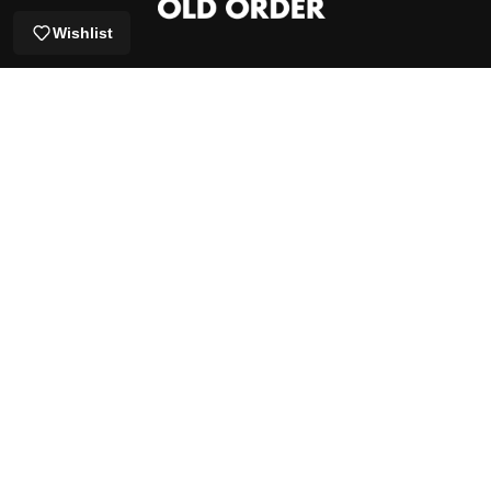
Wishlist
GET 5% OFF YOUR FIRST ORDER
EMAIL
SUBSCRIBE
Shop by Brand
Get Help
OUR STORY
Proudly established in 2019, emerged from a deep-rooted love
for street
culture and skateboarding. It aimed to usher in a new era in