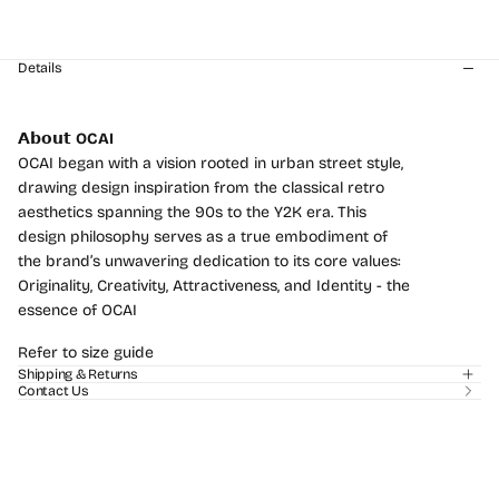
Secure online payment
Details
𝗔𝗯𝗼𝘂𝘁
OCAI
OCAI began with a vision rooted in urban street style,
drawing design inspiration from the classical retro
aesthetics spanning the 90s to the Y2K era. This
design philosophy serves as a true embodiment of
the brand’s unwavering dedication to its core values:
Login required
Originality, Creativity, Attractiveness, and Identity - the
essence of OCAI
Log in to your account to add products to your
wishlist and view your previously saved items.
Refer to size guide
Shipping & Returns
Login
Contact Us