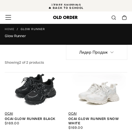
FREE SHIPPING
SKIP
🔥 BACK TO SCHOOL
TO
CONTENT
HOME
/
GLOW RUNNER
Glow Runner
Лидер Продаж
Showing
2 of 2 products
OCAI
OCAI
OCAI GLOW RUNNER BLACK
OCAI GLOW RUNNER SNOW
REGULAR
$169.00
WHITE
PRICE
REGULAR
$169.00
PRICE