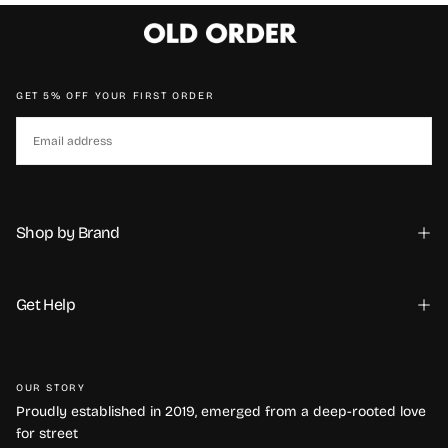
GET 5% OFF YOUR FIRST ORDER
EMAIL
SUBSCRIBE
Shop by Brand
Get Help
Требуется вход в систему
OUR STORY
Войдите в свою учетную запись, чтобы добавить
Proudly established in 2019, emerged from a deep-rooted love
товары в список желаний и просмотреть ранее
for street